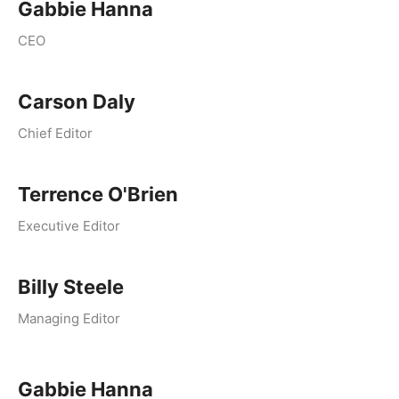
Gabbie Hanna
CEO
Carson Daly
Chief Editor
Terrence O'Brien
Executive Editor
Billy Steele
Managing Editor
Gabbie Hanna