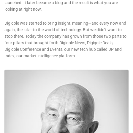
launched. It later became a blog and the result is what you are
looking at right now.
Digiqole was started to bring insight, meaning—and every now and
again, the lulz—to the world of technology. But we didn’t want to
stop there. Today the company has grown from those two parts to
four pillars that brought forth Digiqole News, Digiqole Deals,
Digiqole Conference and Events, our new tech hub called DP and
Index, our market intelligence platform.