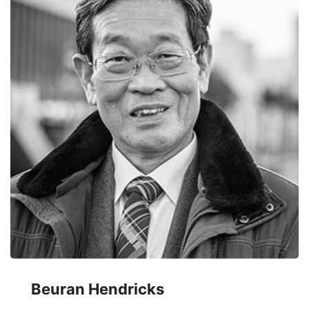
Beuran Hendricks