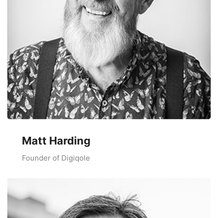
Matt Harding
Founder of Digiqole