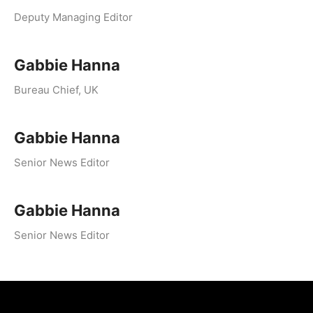
Deputy Managing Editor
Gabbie Hanna
Bureau Chief, UK
Gabbie Hanna
Senior News Editor
Gabbie Hanna
Senior News Editor