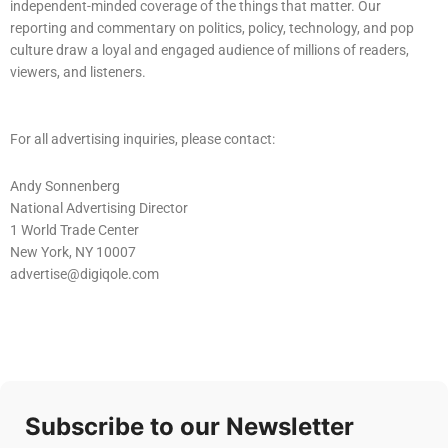
independent-minded coverage of the things that matter. Our
reporting and commentary on politics, policy, technology, and pop
culture draw a loyal and engaged audience of millions of readers,
viewers, and listeners.
For all advertising inquiries, please contact:
Andy Sonnenberg
National Advertising Director
1 World Trade Center
New York, NY 10007
advertise@digiqole.com
Subscribe to our Newsletter