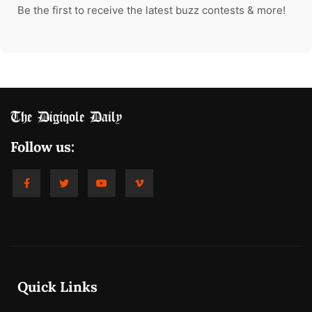
Be the first to receive the latest buzz contests & more!
Follow us:
Quick Links