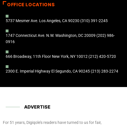
OFFICE LOCATIONS
5737 Mesmer Ave. Los Angeles, CA 90230 (310) 391-2245
1747 Connecticut Ave. N.W. Washington, DC 20009 (202) 986-
0916
666 Broadway, 11th Floor New York, NY 10012 (212) 420-5720
2300 E. Imperial Highway El Segundo, CA 90245 (213) 283-2274
ADVERTISE
For 51 years, Digiqole’s readers have turned to us for fair,