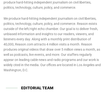
produce hard-hitting independent journalism on civil liberties,
politics, technology, culture, policy, and commerce.
We produce hard-hitting independent journalism on civil liberties,
politics, technology, culture, policy, and commerce. Reason exists
outside of the left/right echo chamber. Our goal is to deliver fresh,
unbiased information and insights to our readers, viewers, and
listeners every day. Along with a monthly print distribution of
40,000, Reason.com attracts 4 million visits a month. Reason
produces original videos that draw over 5 million views a month, as
well as podcasts, live events, and more. Our staffers regularly
appear on leading cable news and radio programs and our work is
widely cited in the media. Our offices are located in Los Angeles and
Washington, D.C.
EDITORIAL TEAM