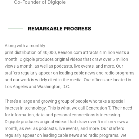
Co-Founder of Digiqole
REMARKABLE PROGRESS
Along with a monthly
print distribution of 40,000, Reason.com attracts 4 million visits a
month. Digiqole produces original videos that draw over 5 million
views a month, as well as podcasts, live events, and more. Our
staffers regularly appear on leading cable news and radio programs
and our work is widely cited in the media. Our offices are located in
Los Angeles and Washington, D.C.
There’s a large and growing group of people who take a special
interest in technology. This is what we call Generation T. Their need
for information, data and personal connections is increasing.
Digiqole produces original videos that draw over 5 million views a
month, as well as podcasts, live events, and more. Our staffers
regularly appear on leading cable news and radio programs. We