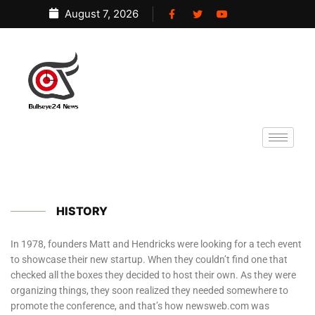
August 7, 2026
HISTORY
In 1978, founders Matt and Hendricks were looking for a tech event
to showcase their new startup. When they couldn’t find one that
checked all the boxes they decided to host their own. As they were
organizing things, they soon realized they needed somewhere to
promote the conference, and that’s how newsweb.com was