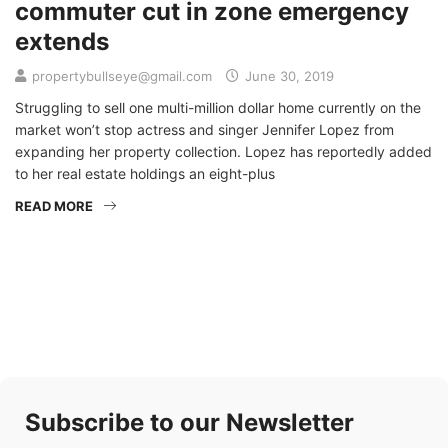
commuter cut in zone emergency
extends
propertybullseye@gmail.com
June 30, 2019
Struggling to sell one multi-million dollar home currently on the
market won’t stop actress and singer Jennifer Lopez from
expanding her property collection. Lopez has reportedly added
to her real estate holdings an eight-plus
READ MORE
Subscribe to our Newsletter