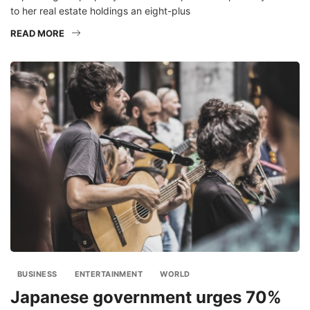
to her real estate holdings an eight-plus
READ MORE
BUSINESS
ENTERTAINMENT
WORLD
Japanese government urges 70%