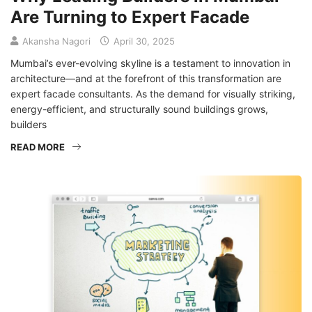
Are Turning to Expert Facade
Akansha Nagori
April 30, 2025
Mumbai’s ever-evolving skyline is a testament to innovation in
architecture—and at the forefront of this transformation are
expert facade consultants. As the demand for visually striking,
energy-efficient, and structurally sound buildings grows,
builders
READ MORE