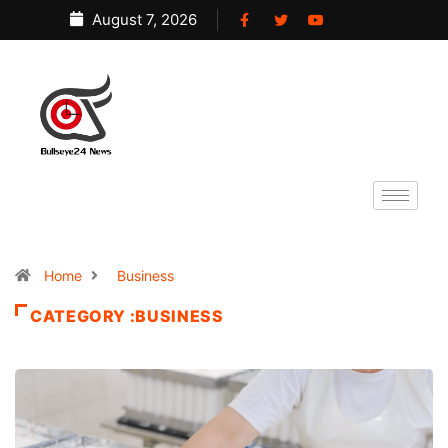
August 7, 2026
Home
Business
CATEGORY :BUSINESS