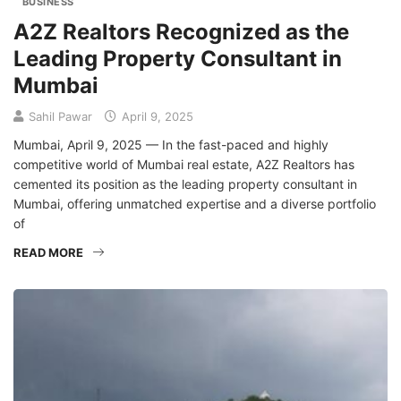
BUSINESS
A2Z Realtors Recognized as the
Leading Property Consultant in
Mumbai
Sahil Pawar
April 9, 2025
Mumbai, April 9, 2025 — In the fast-paced and highly
competitive world of Mumbai real estate, A2Z Realtors has
cemented its position as the leading property consultant in
Mumbai, offering unmatched expertise and a diverse portfolio
of
READ MORE