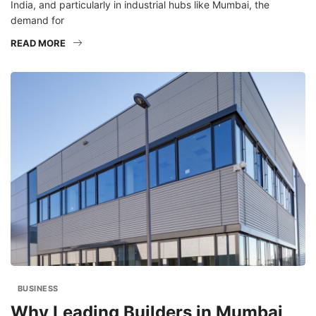
India, and particularly in industrial hubs like Mumbai, the
demand for
READ MORE
BUSINESS
Why Leading Builders in Mumbai