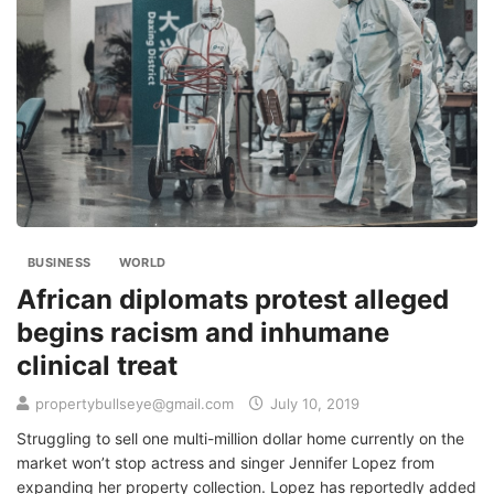
BUSINESS
WORLD
African diplomats protest alleged
begins racism and inhumane
clinical treat
propertybullseye@gmail.com
July 10, 2019
Struggling to sell one multi-million dollar home currently on the
market won’t stop actress and singer Jennifer Lopez from
expanding her property collection. Lopez has reportedly added