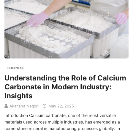
BUSINESS
Understanding the Role of Calcium
Carbonate in Modern Industry:
Insights
Akansha Nagori
May 22, 2025
Introduction Calcium carbonate, one of the most versatile
materials used across multiple industries, has emerged as a
cornerstone mineral in manufacturing processes globally. In