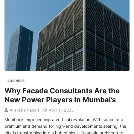
BUSINESS
Why Facade Consultants Are the
New Power Players in Mumbai’s
Akansha Nagori
April 11, 2025
Mumbai is experiencing a vertical revolution. With space at a
premium and demand for high-end developments soaring, the
city is transforming into a hub of sleek, futuristic architecture.