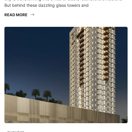
But behind these dazzling glass towers and
READ MORE