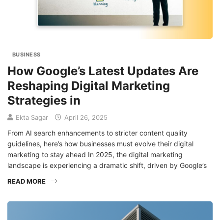
BUSINESS
How Google’s Latest Updates Are
Reshaping Digital Marketing
Strategies in
Ekta Sagar
April 26, 2025
From AI search enhancements to stricter content quality
guidelines, here’s how businesses must evolve their digital
marketing to stay ahead In 2025, the digital marketing
landscape is experiencing a dramatic shift, driven by Google’s
READ MORE