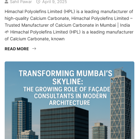
Sahil Pawar
April 9, 2025
Himachal Polyolefins Limited (HPL) is a leading manufacturer of
high-quality Calcium Carbonate, Himachal Polyolefins Limited –
Trusted Manufacturer of Calcium Carbonate in Mumbai | India
🌱 Himachal Polyolefins Limited (HPL) is a leading manufacturer
of Calcium Carbonate, known
READ MORE