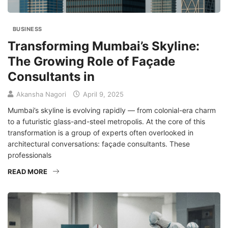
BUSINESS
Transforming Mumbai’s Skyline:
The Growing Role of Façade
Consultants in
Akansha Nagori
April 9, 2025
Mumbai’s skyline is evolving rapidly — from colonial-era charm
to a futuristic glass-and-steel metropolis. At the core of this
transformation is a group of experts often overlooked in
architectural conversations: façade consultants. These
professionals
READ MORE