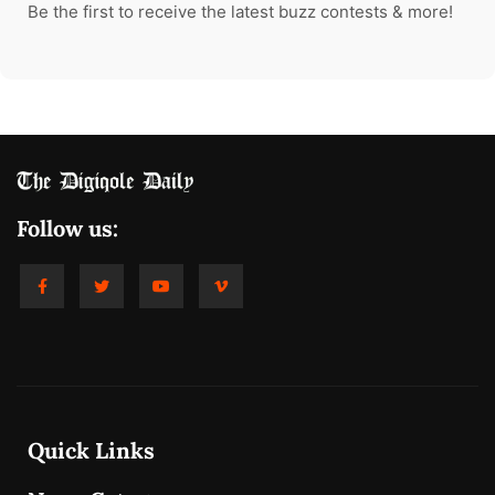
Be the first to receive the latest buzz contests & more!
Follow us:
Quick Links