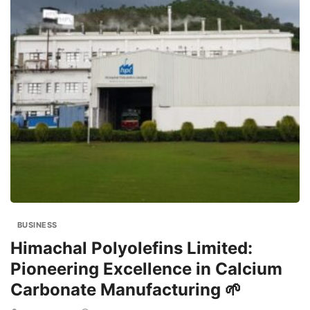
BUSINESS
Himachal Polyolefins Limited:
Pioneering Excellence in Calcium
Carbonate Manufacturing 🌱