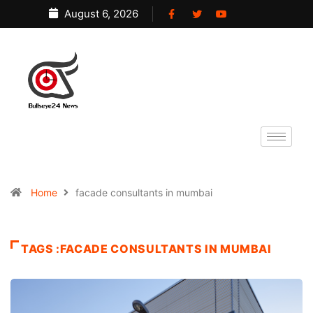
August 6, 2026
Home
facade consultants in mumbai
TAGS :FACADE CONSULTANTS IN MUMBAI