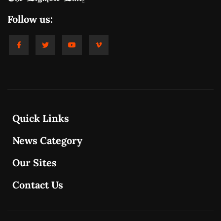
Follow us:
Quick Links
News Category
Our Sites
Contact Us