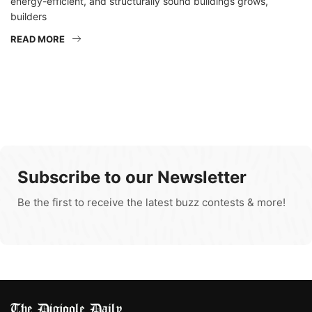
energy-efficient, and structurally sound buildings grows,
builders
READ MORE
Subscribe to our Newsletter
Be the first to receive the latest buzz contests & more!