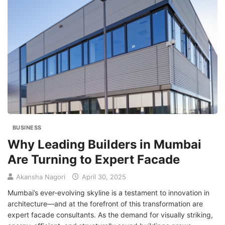
BUSINESS
Why Leading Builders in Mumbai
Are Turning to Expert Facade
Akansha Nagori
April 30, 2025
Mumbai’s ever-evolving skyline is a testament to innovation in
architecture—and at the forefront of this transformation are
expert facade consultants. As the demand for visually striking,