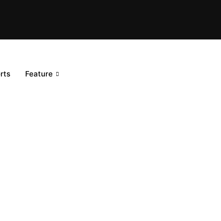
rts
Feature