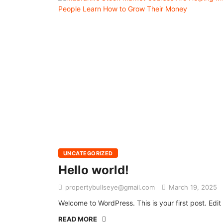
UNCATEGORIZED
Hello world!
propertybullseye@gmail.com
March 19, 2025
Welcome to WordPress. This is your first post. Edit o
READ MORE