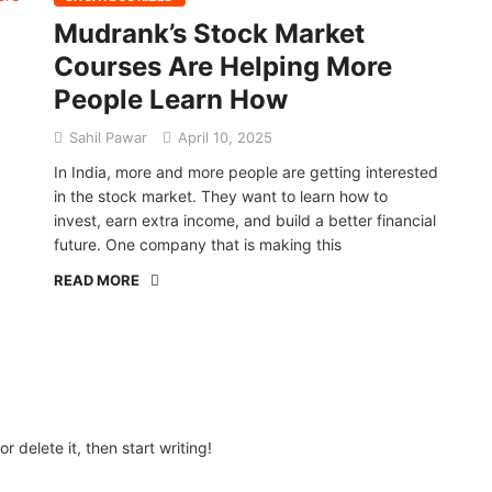
Mudrank’s Stock Market
Courses Are Helping More
People Learn How
Sahil Pawar
April 10, 2025
In India, more and more people are getting interested
in the stock market. They want to learn how to
invest, earn extra income, and build a better financial
future. One company that is making this
READ MORE
r delete it, then start writing!