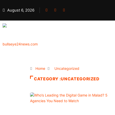
August 6, 2026
Home
Uncategorized
CATEGORY :UNCATEGORIZED