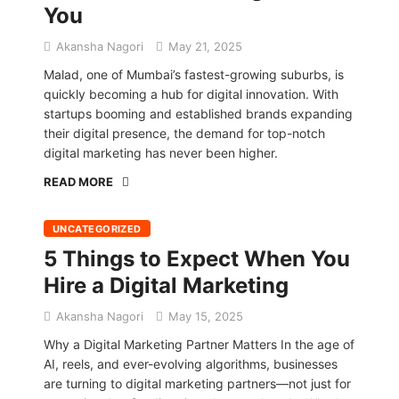
You
Akansha Nagori
May 21, 2025
Malad, one of Mumbai’s fastest-growing suburbs, is
quickly becoming a hub for digital innovation. With
startups booming and established brands expanding
their digital presence, the demand for top-notch
digital marketing has never been higher.
READ MORE
UNCATEGORIZED
5 Things to Expect When You
Hire a Digital Marketing
Akansha Nagori
May 15, 2025
Why a Digital Marketing Partner Matters In the age of
AI, reels, and ever-evolving algorithms, businesses
are turning to digital marketing partners—not just for