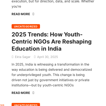
execution, but for direction, data, and scale. Whether
you’re
READ MORE
UNCATEGORIZED
2025 Trends: How Youth-
Centric NGOs Are Reshaping
Education in India
Ekta Sagar
April 30, 2025
In 2025, India is witnessing a transformation in the
way education is being delivered and democratized
for underprivileged youth. This change is being
driven not just by government initiatives or private
institutions—but by youth-centric NGOs
READ MORE
UNCATEGORIZED