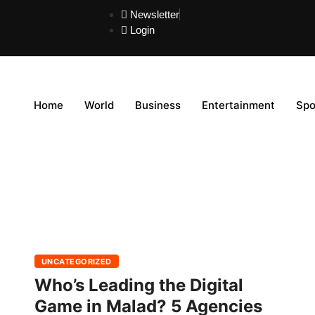
Newsletter
Login
Home
World
Business
Entertainment
Spo
UNCATEGORIZED
Who’s Leading the Digital
Game in Malad? 5 Agencies