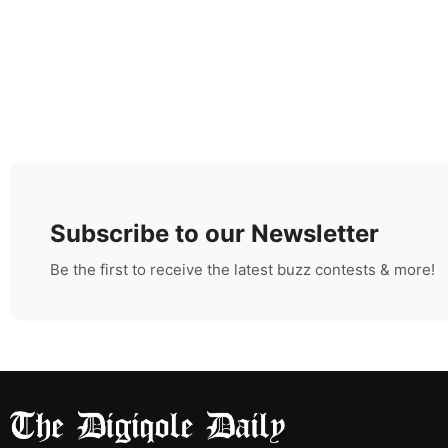
Subscribe to our Newsletter
Be the first to receive the latest buzz contests & more!